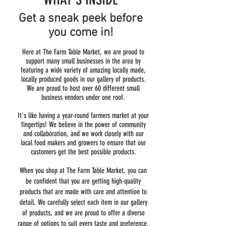
Get a sneak peek before
you come in!
Here at The Farm Table Market, we are proud to
support many small businesses in the area by
featuring a wide variety of amazing locally made,
locally produced goods in our gallery of products.
We are proud to host over 60 different small
business vendors under one roof.
It's like having a year-round farmers market at your
fingertips! We believe in the power of community
and collaboration, and we work closely with our
local food makers and growers to ensure that our
customers get the best possible products.
When you shop at The Farm Table Market, you can
be confident that you are getting high-quality
products that are made with care and attention to
detail. We carefully select each item in our gallery
of products, and we are proud to offer a diverse
range of options to suit every taste and preference.