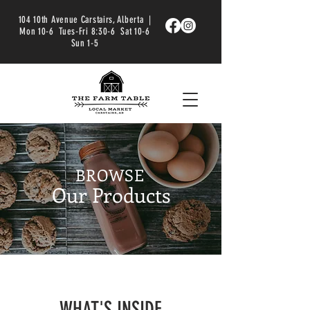
104 10th Avenue Carstairs, Alberta |
Mon 10-6 Tues-Fri 8:30-6 Sat 10-6
Sun 1-5
BROWSE
Our Products
WHAT'S INSIDE