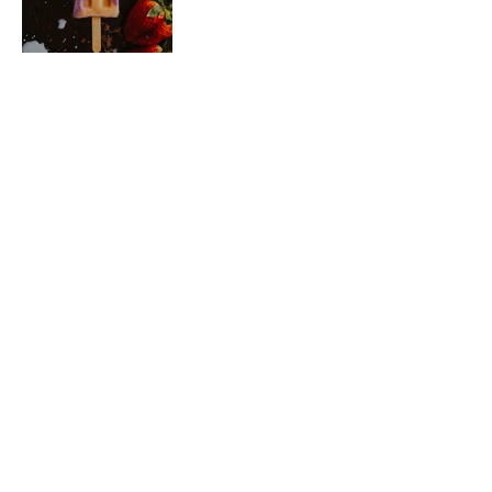
SEE YOU SOON
Come for a visit, grab
a coffee and do some
great local shopping.
Whether you're looking for fresh produce, meat,
baked goods, Dutchen Dairy products, soups made
fresh each day, or coffee and tea made to order,
you're sure to find something you love at The
Farm Table Market. Come visit us today and
discover the best local products that Carstairs,
Alberta has to offer!​