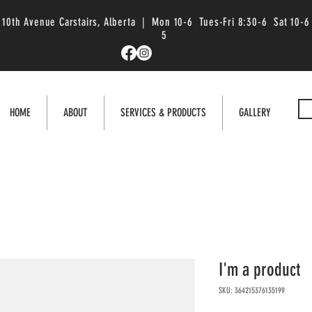
 10th Avenue Carstairs, Alberta | Mon 10-6 Tues-Fri 8:30-6 Sat 10-6
5
HOME
ABOUT
SERVICES & PRODUCTS
GALLERY
I'm a product
SKU: 364215376135199