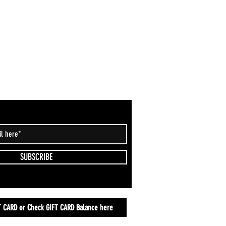
SUBSCRIBE
T CARD or Check GIFT CARD Balance here