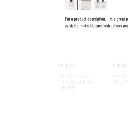
I'm a product description. I'm a great 
as sizing, material, care instructions an
ADDRESS
CONTAC
104 10th Avenue
farmta
Carstairs, Alberta
Tel: 40
T0M 0N0