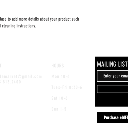
place to add more details about your product such 
d cleaning instructions.
MAILING LIST
T
HOURS
blemarket@gmail.com
Mon 10-6
3.813.2400
Tues-Fri
8:30-6
Sat 10-6
Sun 1-5
Purchase eGIF