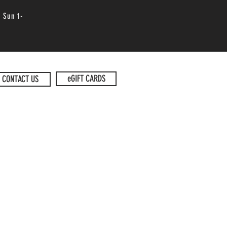
 Sun 1-
eGIFT CARDS
CONTACT US